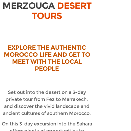
MERZOUGA
DESERT
TOURS
EXPLORE THE AUTHENTIC
MOROCCO LIFE AND GET TO
MEET WITH THE LOCAL
PEOPLE
Set out into the desert on a 3-
day
private tour from Fez to Marrakech,
and discover the vivid landscape and
ancient cultures of southern Morocco.
On this 3-
day excursion into the Sahara
offers plenty of opportunities to