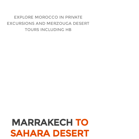
EXPLORE MOROCCO IN PRIVATE
EXCURSIONS AND MERZOUGA DESERT
TOURS INCLUDING HB
MARRAKECH
TO
SAHARA DESERT