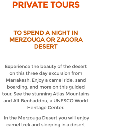
PRIVATE TOURS
TO SPEND A NIGHT IN
MERZOUGA OR ZAGORA
DESERT
Experience the beauty of the desert
on this three day excursion from
Marrakesh. Enjoy a camel ride, sand
boarding, and more on this guided
tour. See the stunning Atlas Mountains
and Aït Benhaddou, a UNESCO World
Heritage Center.
In the Merzouga Desert you will enjoy
camel trek and sleeping in a desert