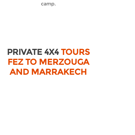
camp.
PRIVATE 4X4
TOURS
FEZ TO MERZOUGA
AND MARRAKECH
TOURS FROM MARRAKECH
PRIVATE TOURS