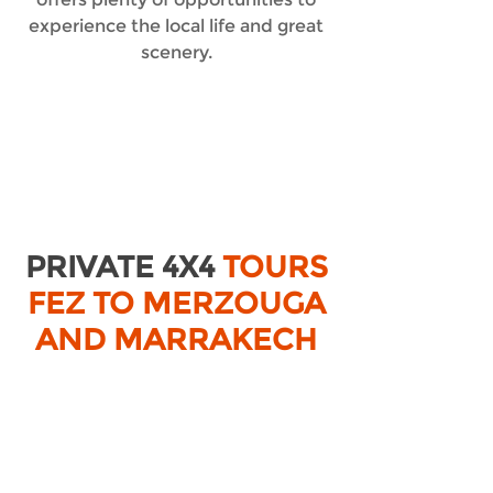
experience the local life and great
scenery.
PRIVATE 4X4
TOURS
FEZ TO MERZOUGA
AND MARRAKECH
TOURS FROM FEZ