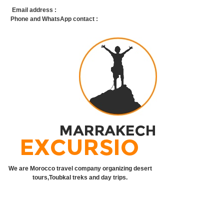
Email address :
info@marrakechexcursion.com
Phone and WhatsApp contact :
+212 668 21 58 61
We are Morocco travel company organizing desert
tours,Toubkal treks and day trips.