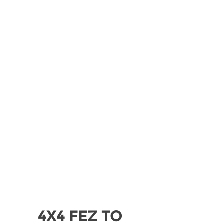
Explore Sahara desert in private tour from
Marrakech to Zagora via High Atlas
mountains and Ouarzazate.
READ MORE
4X4 FEZ TO